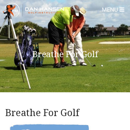
MENU
Home
About
Dan Hansen
Breathe For Golf
Testimonials
DHGI Gift Certificates
Lessons & Programs
Overview
Bear’s Paw Country Club 
Breathe For Golf
Florida – Member Page
Alico Golf Center – Fort 