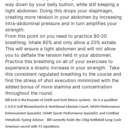
way down by your belly button, while still keeping a
tight abdomen. Doing this drops your diaphragm,
creating more tension in your abdomen by increasing
intra-abdominal pressure and in turn amplifies your
strength.
From this point on you need to practice 80-20
breathing. Inhale 80% and only allow a 20% exhale.
This will ensure a tight abdomen and will not allow
you to deflate the tension held in your abdomen.
Practice this breathing on all of your exercises to
experience a drastic increase in your strength. Take
this consistent regulated breathing to the course and
find the stress of shot execution minimized with the
added bonus of more stamina and concentration
throughout the round.
Bill Esch is the founder of Smith and Esch fitness systems. He is a qualified
C.H.E.K Golf Biomechanist & Nutritional Lifestyle Coach, NASM Performance
Enhancement Specialist, USAW Sports Performance Specialist, and Certified
Metabolic Typing Advisor. Bill currently holds the 24kg Kettlebell Long Cycle
American record with 91 repetitions.