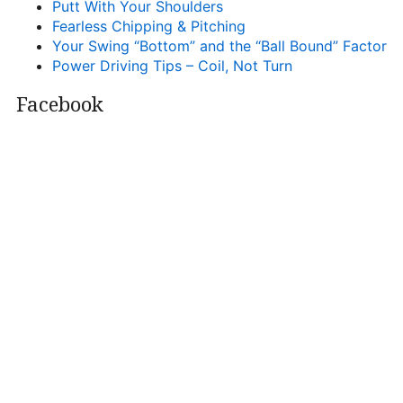
Putt With Your Shoulders
Fearless Chipping & Pitching
Your Swing “Bottom” and the “Ball Bound” Factor
Power Driving Tips – Coil, Not Turn
Facebook