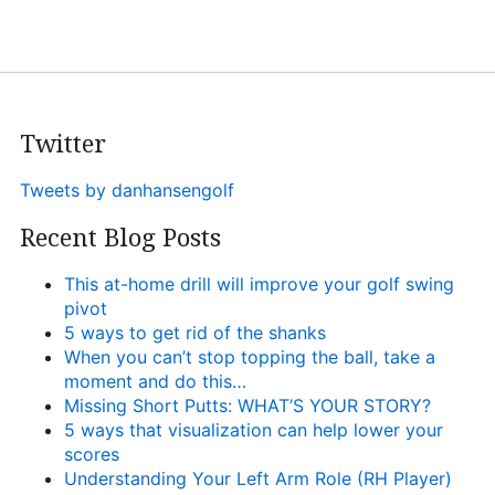
Twitter
Tweets by danhansengolf
Recent Blog Posts
This at-home drill will improve your golf swing
pivot
5 ways to get rid of the shanks
When you can’t stop topping the ball, take a
moment and do this…
Missing Short Putts: WHAT’S YOUR STORY?
5 ways that visualization can help lower your
scores
Understanding Your Left Arm Role (RH Player)