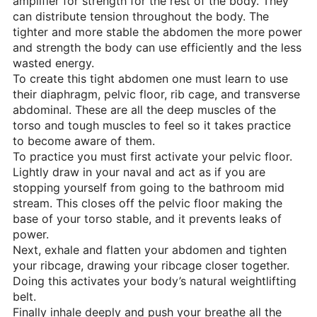
amplifier for strength for the rest of the body. They
can distribute tension throughout the body. The
tighter and more stable the abdomen the more power
and strength the body can use efficiently and the less
wasted energy.
To create this tight abdomen one must learn to use
their diaphragm, pelvic floor, rib cage, and transverse
abdominal. These are all the deep muscles of the
torso and tough muscles to feel so it takes practice
to become aware of them.
To practice you must first activate your pelvic floor.
Lightly draw in your naval and act as if you are
stopping yourself from going to the bathroom mid
stream. This closes off the pelvic floor making the
base of your torso stable, and it prevents leaks of
power.
Next, exhale and flatten your abdomen and tighten
your ribcage, drawing your ribcage closer together.
Doing this activates your body’s natural weightlifting
belt.
Finally inhale deeply and push your breathe all the