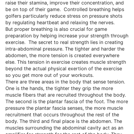
raise their stamina, improve their concentration, and
be on top of their game. Controlled breathing helps
golfers particularly reduce stress on pressure shots
by regulating heartbeat and relaxing the nerves.
But proper breathing is also crucial for game
preparation by helping increase your strength through
exercise. The secret to real strength lies in creating
intra-abdominal pressure. The tighter and harder the
abdomen, the more tension is created everywhere
else. This tension in exercise creates muscle strength
beyond the actual physical exertion of the exercise
so you get more out of your workouts.
There are three areas in the body that sense tension.
One is the hands, the tighter they grip the more
muscle fibers that are recruited throughout the body.
The second is the plantar fascia of the foot. The more
pressure the plantar fascia senses, the more muscle
recruitment that occurs throughout the rest of the
body. The third and final place is the abdomen. The
muscles surrounding the abdominal cavity act as an