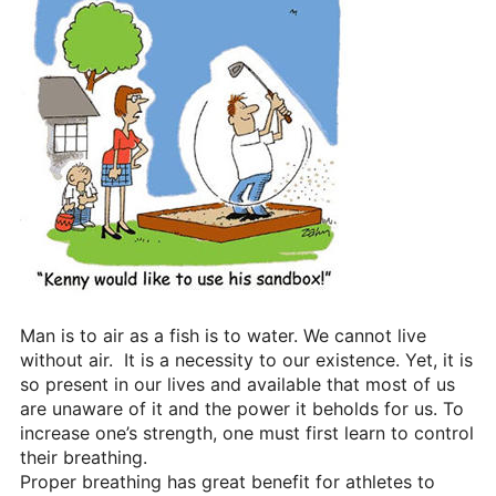
Heritage Glen Golf Club
Michigan
Equipment & Club Fitting
Technology & Training A
Golf Fitness
The Mental Game
Online Academy
Student Lesson Videos
Man is to air as a fish is to water. We cannot live
Dan’s Golf Tips Blog
without air. It is a necessity to our existence. Yet, it is
so present in our lives and available that most of us
Dan’s Video Tips
are unaware of it and the power it beholds for us. To
increase one’s strength, one must first learn to control
Book Your Lesson
their breathing.
Proper breathing has great benefit for athletes to
Contact