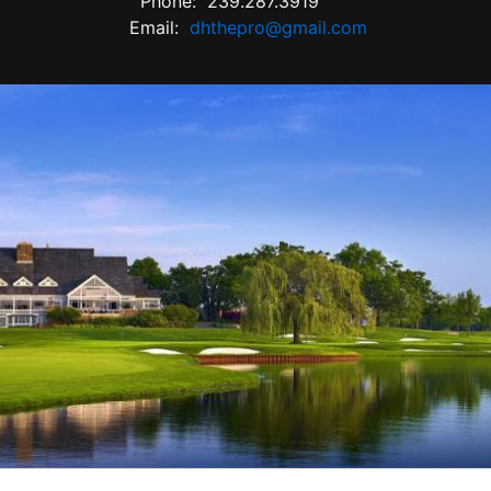
Phone:
239.287.3919
Email:
dhthepro@gmail.com