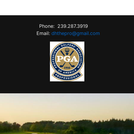
Heritage Glen Golf Club
Michigan
Equipment & Club Fitting
Phone:
239.287.3919
Email:
dhthepro@gmail.com
Technology & Training A
Golf Fitness
The Mental Game
Online Academy
Student Lesson Videos
Dan’s Golf Tips Blog
Dan’s Video Tips
Book Your Lesson
Contact