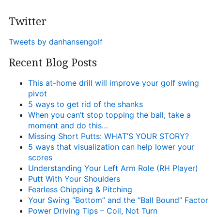
Twitter
Tweets by danhansengolf
Recent Blog Posts
This at-home drill will improve your golf swing
pivot
5 ways to get rid of the shanks
When you can’t stop topping the ball, take a
moment and do this…
Missing Short Putts: WHAT’S YOUR STORY?
5 ways that visualization can help lower your
scores
Understanding Your Left Arm Role (RH Player)
Putt With Your Shoulders
Fearless Chipping & Pitching
Your Swing “Bottom” and the “Ball Bound” Factor
Power Driving Tips – Coil, Not Turn