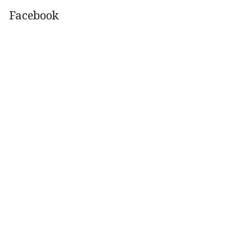
Facebook