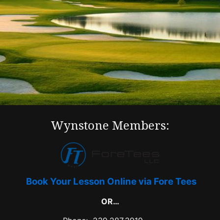
Wynstone Members:
Book Your Lesson Online via Fore Tees
OR…