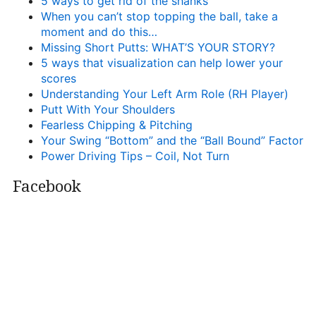
5 ways to get rid of the shanks
When you can’t stop topping the ball, take a
moment and do this…
Missing Short Putts: WHAT’S YOUR STORY?
5 ways that visualization can help lower your
scores
Understanding Your Left Arm Role (RH Player)
Putt With Your Shoulders
Fearless Chipping & Pitching
Your Swing “Bottom” and the “Ball Bound” Factor
Power Driving Tips – Coil, Not Turn
Facebook