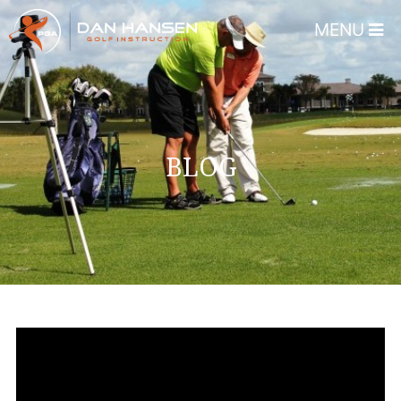
MENU
Home
About
Dan Hansen
BLOG
Testimonials
DHGI Gift Certificates
Lessons & Programs
Overview
Bear’s Paw Country Club 
Florida – Member Page
Alico Golf Center – Fort 