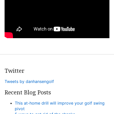
Heritage Glen Golf Club
Michigan
Equipment & Club Fitting
Technology & Training A
Golf Fitness
The Mental Game
Online Academy
Twitter
Student Lesson Videos
Tweets by danhansengolf
Dan’s Golf Tips Blog
Recent Blog Posts
Dan’s Video Tips
Book Your Lesson
This at-home drill will improve your golf swing
pivot
Contact