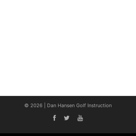
© 2026 | Dan Hansen Golf Instruction