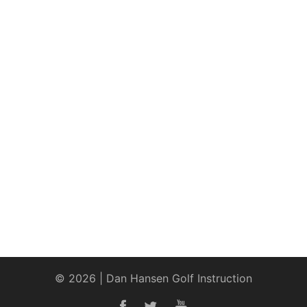
© 2026 | Dan Hansen Golf Instruction