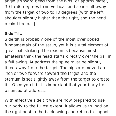
angle [forward bend from the hips] of approximately
30 to 40 degrees from vertical, and a side tilt away
from the target of two to 10 degrees [with the left
shoulder slightly higher than the right, and the head
behind the ball].
Side Tilt:
Side tilt is probably one of the most overlooked
fundamentals of the setup, yet it is a vital element of
great ball striking. The reason is because most
amateurs think the head starts directly over the ball in
a full swing. At address the spine must be slightly
tilted away from the target. The hips are moved an
inch or two forward toward the target and the
sternum is set slightly away from the target to create
tilt. Once you tilt, it is important that your body be
balanced at address.
With effective side tilt we are now prepared to use
our body to the fullest extent. It allows us to load on
the right post in the back swing and return to impact