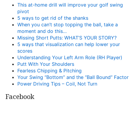
This at-home drill will improve your golf swing
pivot
5 ways to get rid of the shanks
When you can’t stop topping the ball, take a
moment and do this…
Missing Short Putts: WHAT’S YOUR STORY?
5 ways that visualization can help lower your
scores
Understanding Your Left Arm Role (RH Player)
Putt With Your Shoulders
Fearless Chipping & Pitching
Your Swing “Bottom” and the “Ball Bound” Factor
Power Driving Tips – Coil, Not Turn
Facebook