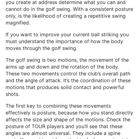
you create at address determine what you can and
Heritage Glen Golf Club
cannot do in the golf swing. With a consistent posture
Michigan
only, is the likelihood of creating a repetitive swing
magnified.
Equipment & Club Fitting
If you want to improve your current ball striking you
Technology & Training A
must understand the importance of how the body
moves through the golf swing.
Golf Fitness
The golf swing is two motions, the movement of the
The Mental Game
arms up and down and the rotation of the body.
These two movements control the club’s overall path
Online Academy
and the angle of attack. It’s the coordination of these
Student Lesson Videos
motions that produces solid contact and powerful
shots.
Dan’s Golf Tips Blog
The first key to combining these movements
Dan’s Video Tips
effectively is posture, because how you stand directly
affects the size and shape of the motions. Check the
Book Your Lesson
posture of TOUR players and you’ll see that these
angles are almost universal. They include a spine
Contact