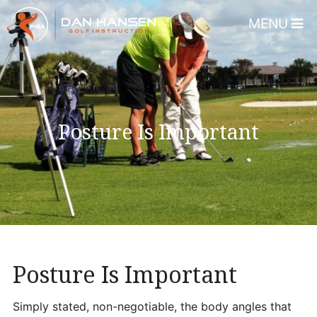
MENU
Home
About
Dan Hansen
Posture Is Important
Testimonials
DHGI Gift Certificates
Lessons & Programs
Overview
Bear’s Paw Country Club 
Posture Is Important
Florida – Member Page
Alico Golf Center – Fort 
Simply stated, non-negotiable, the body angles that