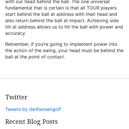
with our head behind the ball. The one universal
fundamental that is certain is that all TOUR players
start behind the ball at address with their head and
also return behind the ball at impact. Achieving side
tilt at address allows us to hit the ball with power and
accuracy.
Remember, if you’re going to implement power into
the action of the swing, your head must be behind the
ball at the point of contact.
Twitter
Tweets by danhansengolf
Recent Blog Posts