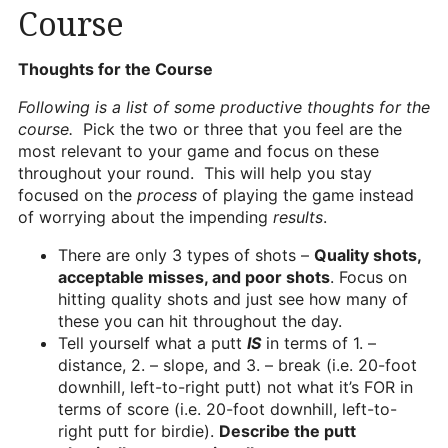
Course
Heritage Glen Golf Club
Michigan
T
houghts for the Course
Equipment & Club Fitting
Following is a list of some productive thoughts for the
Technology & Training A
course.
Pick the two or three that you feel are the
most relevant to your game and focus on these
Golf Fitness
throughout your round. This will help you stay
focused on the
process
of playing the game instead
The Mental Game
of worrying about the impending
results
.
Online Academy
There are only 3 types of shots –
Quality shots,
acceptable misses, and poor shots
. Focus on
Student Lesson Videos
hitting quality shots and just see how many of
Dan’s Golf Tips Blog
these you can hit throughout the day.
Tell yourself what a putt
IS
in terms of 1. –
Dan’s Video Tips
distance, 2. – slope, and 3. – break (i.e. 20-foot
downhill, left-to-right putt) not what it’s FOR in
Book Your Lesson
terms of score (i.e. 20-foot downhill, left-to-
right putt for birdie).
Describe the putt
Contact