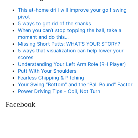
This at-home drill will improve your golf swing
pivot
5 ways to get rid of the shanks
When you can’t stop topping the ball, take a
moment and do this…
Missing Short Putts: WHAT’S YOUR STORY?
5 ways that visualization can help lower your
scores
Understanding Your Left Arm Role (RH Player)
Putt With Your Shoulders
Fearless Chipping & Pitching
Your Swing “Bottom” and the “Ball Bound” Factor
Power Driving Tips – Coil, Not Turn
Facebook