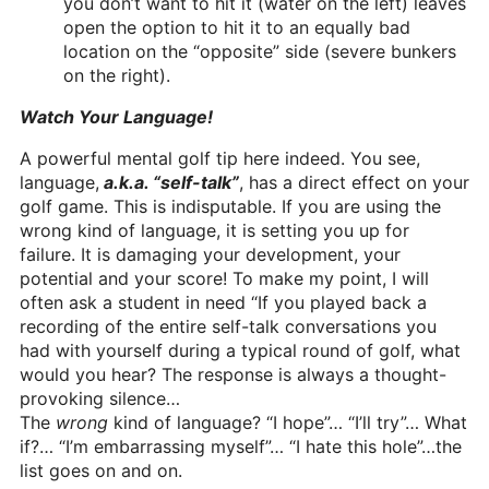
you don’t want to hit it (water on the left) leaves
open the option to hit it to an equally bad
location on the “opposite” side (severe bunkers
on the right).
Watch Your Language!
A powerful mental golf tip here indeed. You see,
language,
a.k.a. “self-talk”
, has a direct effect on your
golf game. This is indisputable. If you are using the
wrong kind of language, it is setting you up for
failure. It is damaging your development, your
potential and your score! To make my point, I will
often ask a student in need “If you played back a
recording of the entire self-talk conversations you
had with yourself during a typical round of golf, what
would you hear? The response is always a thought-
provoking silence…
The
wrong
kind of language? “I hope”… “I’ll try”… What
if?… “I’m embarrassing myself”… “I hate this hole”…the
list goes on and on.