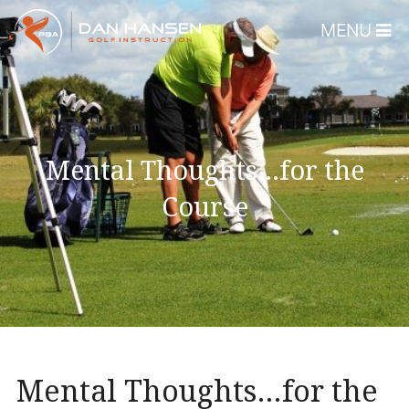
MENU
Home
About
Dan Hansen
Mental Thoughts…for the
Testimonials
Course
DHGI Gift Certificates
Lessons & Programs
Overview
Bear’s Paw Country Club 
Florida – Member Page
Mental Thoughts…for the
Alico Golf Center – Fort 