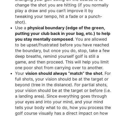
change the shot you are hitting (if you normally
play a draw and you can’t improve it by
tweaking your tempo, hit a fade or a punch-
shot).
Use a
physical boundary (edge of the green,
putting your club back in your bag, etc.) to help
you stay mentally composed
. You are allowed
to be upset/frustrated before you have reached
the boundary, but once you do, stop, take a few
deep breaths, remind yourself golf is still a
game, and then proceed. This will help you limit
one poor shot from carrying over to another.
Your
vision should always “match” the shot
. For
full shots, your vision should be at the target or
beyond (tree in the distance). For partial shots,
your vision should be at the target or before (i.e.
a landing area). Since everything goes through
your eyes and into your mind, and your mind
tells your body what to do, how you process the
golf course visually has a direct impact on how