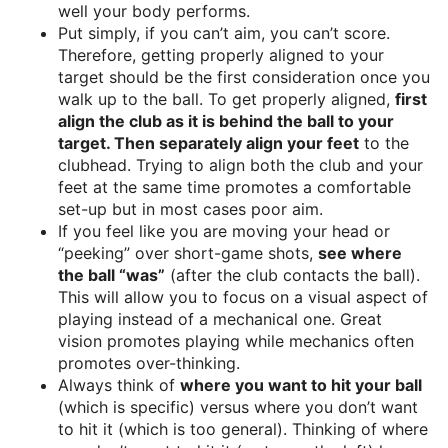
well your body performs.
Put simply, if you can’t aim, you can’t score.
Therefore, getting properly aligned to your
target should be the first consideration once you
walk up to the ball. To get properly aligned,
first
align the club as it is behind the ball to your
target. Then separately align your feet
to the
clubhead. Trying to align both the club and your
feet at the same time promotes a comfortable
set-up but in most cases poor aim.
If you feel like you are moving your head or
“peeking” over short-game shots,
see where
the ball “was”
(after the club contacts the ball).
This will allow you to focus on a visual aspect of
playing instead of a mechanical one. Great
vision promotes playing while mechanics often
promotes over-thinking.
Always think of
where you want to hit your ball
(which is specific) versus where you don’t want
to hit it (which is too general). Thinking of where