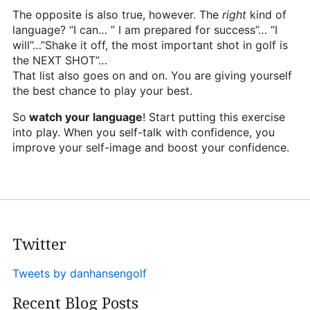
The opposite is also true, however. The
right
kind of
language? “I can… ” I am prepared for success”… “I
will”…”Shake it off, the most important shot in golf is
the NEXT SHOT”…
That list also goes on and on. You are giving yourself
the best chance to play your best.
So
watch your language
! Start putting this exercise
into play. When you self-talk with confidence, you
improve your self-image and boost your confidence.
Twitter
Tweets by danhansengolf
Recent Blog Posts