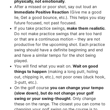
physically, not emotionally
.
After a missed or poor shot, say out loud an
Immediate Positive Reaction
(Give me a good
lie, Get a good bounce, etc.). This helps you stay
future focused, not past focused.
If you take practice swings,
make them realistic
.
Do not make practice swings that are too hard
or that are a continuous motion – they are not
productive for the upcoming shot. Each practice
swing should have a definite beginning and end
and have a similar tempo for the shot being
played.
You will find what you wait on.
Wait on good
things to happen
(making a long putt, holing
out, chipping in, etc.), not poor ones (duck hook,
3-putt, etc.).
On the golf course
you can change your tempo
(slow down), but do not change your golf
swing or your swing-thought
. Only change
these on the range. The closest you can come to
changing your golf swing on the course is to