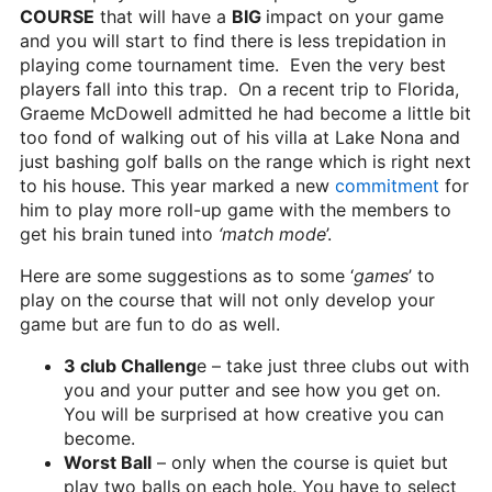
COURSE
that will have a
BIG
impact on your game
and you will start to find there is less trepidation in
playing come tournament time. Even the very best
players fall into this trap. On a recent trip to Florida,
Graeme McDowell admitted he had become a little bit
too fond of walking out of his villa at Lake Nona and
just bashing golf balls on the range which is right next
to his house. This year marked a new
commitment
for
him to play more roll-up game with the members to
get his brain tuned into
‘match mode
’.
Here are some suggestions as to some ‘
games
’ to
play on the course that will not only develop your
game but are fun to do as well.
3 club Challeng
e – take just three clubs out with
you and your putter and see how you get on.
You will be surprised at how creative you can
become.
Worst Ball
– only when the course is quiet but
play two balls on each hole. You have to select