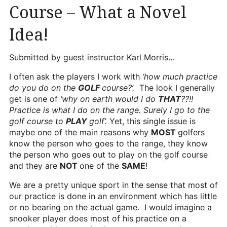
Course – What a Novel
Heritage Glen Golf Club
Michigan
Idea!
Equipment & Club Fitting
Submitted by guest instructor Karl Morris…
Technology & Training A
I often ask the players I work with
‘how much practice
Golf Fitness
do you do on the
GOLF
course?’.
The look I generally
get is one of
‘why on earth would I do
THAT
??!!
The Mental Game
Practice is what I do on the range. Surely I go to the
golf course to
PLAY
golf’.
Yet, this single issue is
Online Academy
maybe one of the main reasons why
MOST
golfers
Student Lesson Videos
know the person who goes to the range, they know
the person who goes out to play on the golf course
Dan’s Golf Tips Blog
and they are
NOT
one of the
SAME
!
Dan’s Video Tips
We are a pretty unique sport in the sense that most of
our practice is done in an environment which has little
Book Your Lesson
or no bearing on the actual game. I would imagine a
snooker player does most of his practice on a
Contact