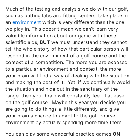
Much of the testing and analysis we do with our golf,
such as putting labs and fitting centers, take place in
an
environment
which is very different than the one
we play in. This doesn’t mean we can’t learn very
valuable information about our game with these
scientific aids,
BUT
we must understand they cannot
tell the whole story of how that particular person will
respond in the environment of a golf course and the
context of a competition. The more you are exposed
to a particular environment and context, the more
your brain will find a way of dealing with the situation
and making the best of it. Yet, if we continually avoid
the situation and hide out in the sanctuary of the
range, then your brain will constantly feel ill at ease
on the golf course. Maybe this year you decide you
are going to do things a little differently and give
your brain a chance to adapt to the golf course
environment by actually spending more time there.
You can play some wonderful practice games
ON