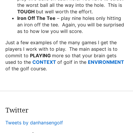
the worst ball all the way into the hole. This is
TOUGH
but well worth the effort.
Iron Off The Tee
– play nine holes only hitting
an iron off the tee. Again, you will be surprised
as to how low you will score.
Just a few examples of the many games I get the
players I work with to play. The main aspect is to
commit to
PLAYING
more so that your brain gets
used to the
CONTEXT
of golf in the
ENVIRONMENT
of the golf course.
Twitter
Tweets by danhansengolf