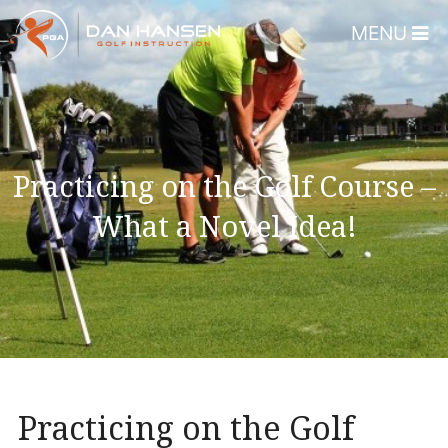
MENU
Home
About
Dan Hansen
Practicing on the Golf Course –
Testimonials
What a Novel Idea!
DHGI Gift Certificates
Lessons & Programs
Overview
Bear’s Paw Country Club 
Florida – Member Page
Practicing on the Golf
Alico Golf Center – Fort 