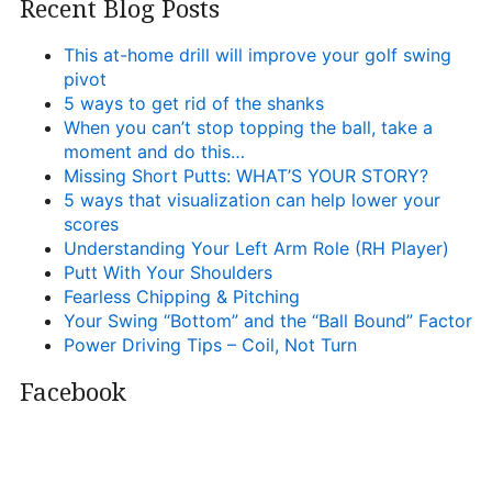
Recent Blog Posts
This at-home drill will improve your golf swing
pivot
5 ways to get rid of the shanks
When you can’t stop topping the ball, take a
moment and do this…
Missing Short Putts: WHAT’S YOUR STORY?
5 ways that visualization can help lower your
scores
Understanding Your Left Arm Role (RH Player)
Putt With Your Shoulders
Fearless Chipping & Pitching
Your Swing “Bottom” and the “Ball Bound” Factor
Power Driving Tips – Coil, Not Turn
Facebook