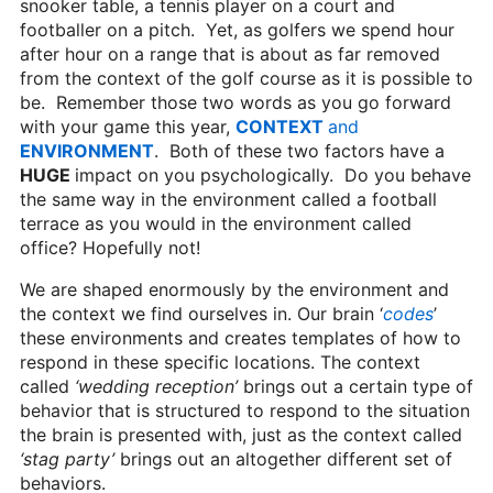
snooker table, a tennis player on a court and
footballer on a pitch. Yet, as golfers we spend hour
after hour on a range that is about as far removed
from the context of the golf course as it is possible to
be. Remember those two words as you go forward
with your game this year,
CONTEXT
and
ENVIRONMENT
. Both of these two factors have a
HUGE
impact on you psychologically. Do you behave
the same way in the environment called a football
terrace as you would in the environment called
office? Hopefully not!
We are shaped enormously by the environment and
the context we find ourselves in. Our brain ‘
codes
’
these environments and creates templates of how to
respond in these specific locations. The context
called
‘wedding reception’
brings out a certain type of
behavior that is structured to respond to the situation
the brain is presented with, just as the context called
‘stag party’
brings out an altogether different set of
behaviors.