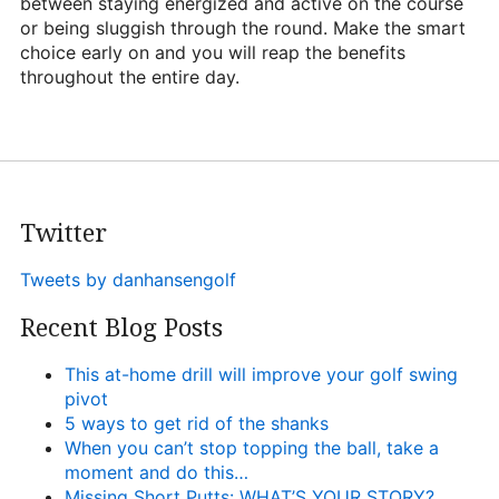
between staying energized and active on the course
or being sluggish through the round. Make the smart
choice early on and you will reap the benefits
throughout the entire day.
Twitter
Tweets by danhansengolf
Recent Blog Posts
This at-home drill will improve your golf swing
pivot
5 ways to get rid of the shanks
When you can’t stop topping the ball, take a
moment and do this…
Missing Short Putts: WHAT’S YOUR STORY?