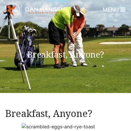
MENU
Home
About
Dan Hansen
Breakfast, Anyone?
Testimonials
DHGI Gift Certificates
Lessons & Programs
Overview
Bear’s Paw Country Club 
Breakfast, Anyone?
Florida – Member Page
Alico Golf Center – Fort 