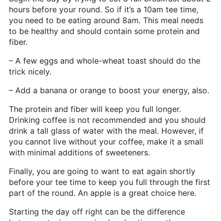
hours before your round. So if it’s a 10am tee time,
you need to be eating around 8am. This meal needs
to be healthy and should contain some protein and
fiber.
– A few eggs and whole-wheat toast should do the
trick nicely.
– Add a banana or orange to boost your energy, also.
The protein and fiber will keep you full longer.
Drinking coffee is not recommended and you should
drink a tall glass of water with the meal. However, if
you cannot live without your coffee, make it a small
with minimal additions of sweeteners.
Finally, you are going to want to eat again shortly
before your tee time to keep you full through the first
part of the round. An apple is a great choice here.
Starting the day off right can be the difference