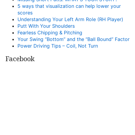
5 ways that visualization can help lower your
scores
Understanding Your Left Arm Role (RH Player)
Putt With Your Shoulders
Fearless Chipping & Pitching
Your Swing “Bottom” and the “Ball Bound” Factor
Power Driving Tips – Coil, Not Turn
Facebook