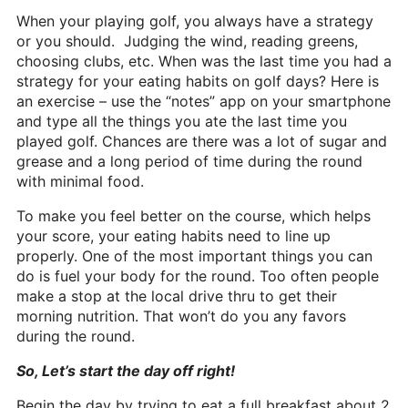
Heritage Glen Golf Club
When your playing golf, you always have a strategy
Michigan
or you should. Judging the wind, reading greens,
choosing clubs, etc. When was the last time you had a
Equipment & Club Fitting
strategy for your eating habits on golf days? Here is
an exercise – use the “notes” app on your smartphone
Technology & Training A
and type all the things you ate the last time you
played golf. Chances are there was a lot of sugar and
Golf Fitness
grease and a long period of time during the round
with minimal food.
The Mental Game
To make you feel better on the course, which helps
Online Academy
your score, your eating habits need to line up
Student Lesson Videos
properly. One of the most important things you can
do is fuel your body for the round. Too often people
Dan’s Golf Tips Blog
make a stop at the local drive thru to get their
morning nutrition. That won’t do you any favors
Dan’s Video Tips
during the round.
Book Your Lesson
So, Let’s start the day off right!
Contact
Begin the day by trying to eat a full breakfast about 2