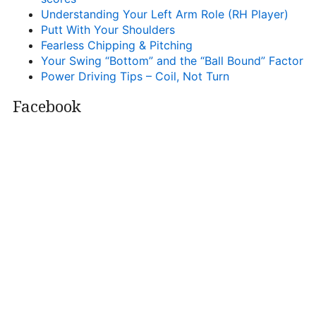
Understanding Your Left Arm Role (RH Player)
Putt With Your Shoulders
Fearless Chipping & Pitching
Your Swing “Bottom” and the “Ball Bound” Factor
Power Driving Tips – Coil, Not Turn
Facebook