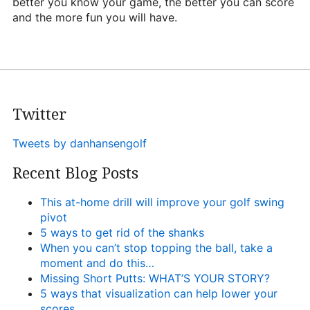
better you know your game, the better you can score
and the more fun you will have.
Twitter
Tweets by danhansengolf
Recent Blog Posts
This at-home drill will improve your golf swing
pivot
5 ways to get rid of the shanks
When you can’t stop topping the ball, take a
moment and do this…
Missing Short Putts: WHAT’S YOUR STORY?
5 ways that visualization can help lower your
scores