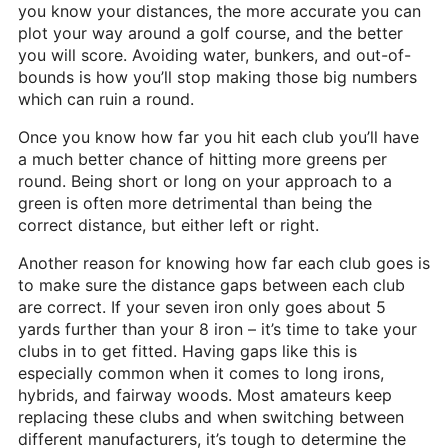
you know your distances, the more accurate you can
plot your way around a golf course, and the better
you will score. Avoiding water, bunkers, and out-of-
bounds is how you’ll stop making those big numbers
which can ruin a round.
Once you know how far you hit each club you’ll have
a much better chance of hitting more greens per
round. Being short or long on your approach to a
green is often more detrimental than being the
correct distance, but either left or right.
Another reason for knowing how far each club goes is
to make sure the distance gaps between each club
are correct. If your seven iron only goes about 5
yards further than your 8 iron – it’s time to take your
clubs in to get fitted. Having gaps like this is
especially common when it comes to long irons,
hybrids, and fairway woods. Most amateurs keep
replacing these clubs and when switching between
different manufacturers, it’s tough to determine the