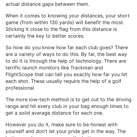
actual distance gaps between them.
When it comes to knowing your distances, your short
game (from within 130 yards) will benefit the most.
Sticking it close to the flag from this distance is
certainly the key to better scores.
So how do you know how far each club goes? There
are a variety of ways to do this. By far, the best way
to do it is through the help of technology. There are
terrific launch monitors like Trackman and
FlightScope that can tell you exactly how far you hit
each shot. These usually require the help of a golf
professional.
The more low-tech method is to get out to the driving
range and hit every club in your bag enough times to
get a solid average distance for each one.
However you do it, make sure to be honest with
yourself and don’t let your pride get in the way. The