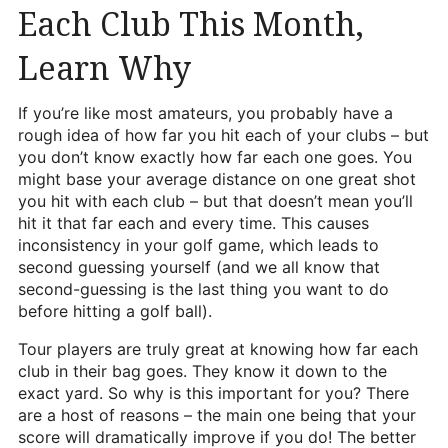
Each Club This Month,
Heritage Glen Golf Club
Michigan
Learn Why
Equipment & Club Fitting
If you’re like most amateurs, you probably have a
Technology & Training A
rough idea of how far you hit each of your clubs – but
you don’t know exactly how far each one goes. You
Golf Fitness
might base your average distance on one great shot
The Mental Game
you hit with each club – but that doesn’t mean you’ll
hit it that far each and every time. This causes
Online Academy
inconsistency in your golf game, which leads to
second guessing yourself (and we all know that
Student Lesson Videos
second-guessing is the last thing you want to do
before hitting a golf ball).
Dan’s Golf Tips Blog
Tour players are truly great at knowing how far each
Dan’s Video Tips
club in their bag goes. They know it down to the
exact yard. So why is this important for you? There
Book Your Lesson
are a host of reasons – the main one being that your
score will dramatically improve if you do! The better
Contact