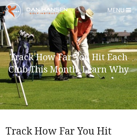
MENU
Home
About
Dan Hansen
Track How Far You Hit Each
Testimonials
Club This Month, Learn Why
DHGI Gift Certificates
Lessons & Programs
Overview
Bear’s Paw Country Club 
Florida – Member Page
Track How Far You Hit
Alico Golf Center – Fort 