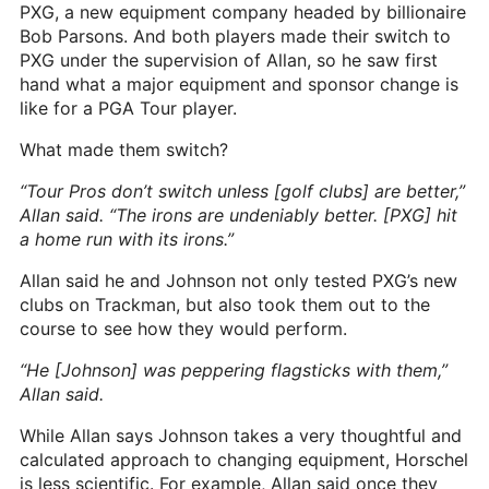
PXG, a new equipment company headed by billionaire
Bob Parsons. And both players made their switch to
PXG under the supervision of Allan, so he saw first
hand what a major equipment and sponsor change is
like for a PGA Tour player.
What made them switch?
“Tour Pros don’t switch unless [golf clubs] are better,”
Allan said. “The irons are undeniably better. [PXG] hit
a home run with its irons.”
Allan said he and Johnson not only tested PXG’s new
clubs on Trackman, but also took them out to the
course to see how they would perform.
“He [Johnson] was peppering flagsticks with them,”
Allan said.
While Allan says Johnson takes a very thoughtful and
calculated approach to changing equipment, Horschel
is less scientific. For example, Allan said once they