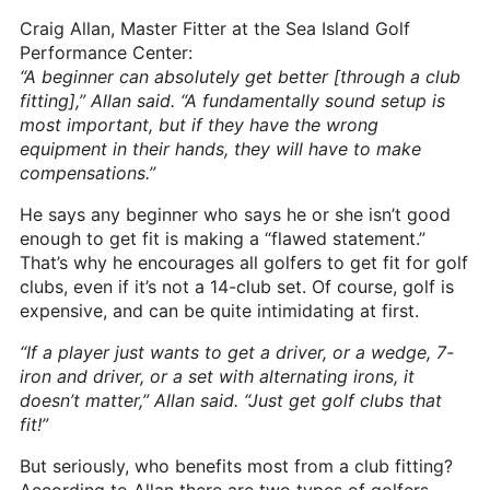
Craig Allan, Master Fitter at the Sea Island Golf
Performance Center:
“A beginner can absolutely get better [through a club
fitting],” Allan said. “A fundamentally sound setup is
most important, but if they have the wrong
equipment in their hands, they will have to make
compensations.”
He says any beginner who says he or she isn’t good
enough to get fit is making a “flawed statement.”
That’s why he encourages all golfers to get fit for golf
clubs, even if it’s not a 14-club set. Of course, golf is
expensive, and can be quite intimidating at first.
“If a player just wants to get a driver, or a wedge, 7-
iron and driver, or a set with alternating irons, it
doesn’t matter,” Allan said. “Just get golf clubs that
fit!”
But seriously, who benefits most from a club fitting?