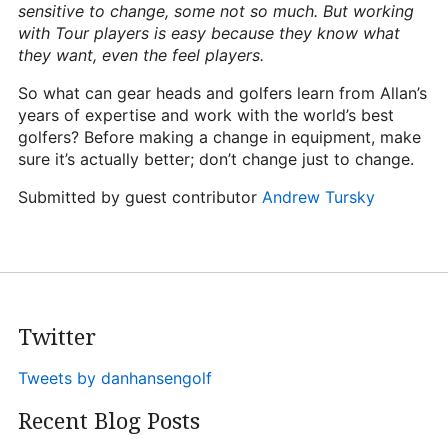
sensitive to change, some not so much. But working
with Tour players is easy because they know what
they want, even the feel players.
So what can gear heads and golfers learn from Allan’s
years of expertise and work with the world’s best
golfers? Before making a change in equipment, make
sure it’s actually better; don’t change just to change.
Submitted by guest contributor
Andrew Tursky
Twitter
Tweets by danhansengolf
Recent Blog Posts