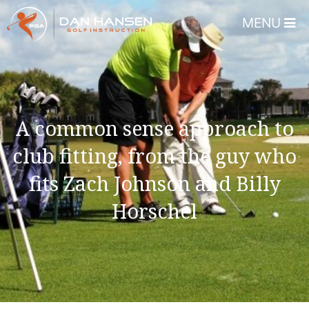
MENU
Home
About
Dan Hansen
A common sense approach to
Testimonials
club fitting, from the guy who
DHGI Gift Certificates
fits Zach Johnson and Billy
Lessons & Programs
Horschel
Overview
Bear’s Paw Country Club 
Florida – Member Page
Alico Golf Center – Fort 