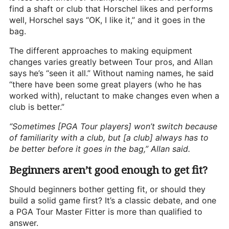
find a shaft or club that Horschel likes and performs
well, Horschel says “OK, I like it,” and it goes in the
bag.
The different approaches to making equipment
changes varies greatly between Tour pros, and Allan
says he’s “seen it all.” Without naming names, he said
“there have been some great players (who he has
worked with), reluctant to make changes even when a
club is better.”
“Sometimes [PGA Tour players] won’t switch because
of familiarity with a club, but [a club] always has to
be better before it goes in the bag,” Allan said.
Beginners aren’t good enough to get fit?
Should beginners bother getting fit, or should they
build a solid game first? It’s a classic debate, and one
a PGA Tour Master Fitter is more than qualified to
answer.