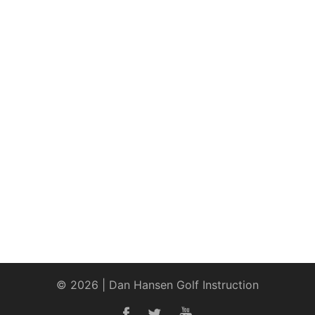
© 2026 | Dan Hansen Golf Instruction