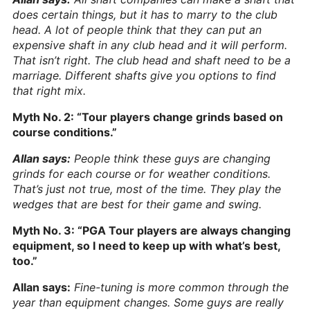
does certain things, but it has to marry to the club
head. A lot of people think that they can put an
expensive shaft in any club head and it will perform.
That isn’t right. The club head and shaft need to be a
marriage. Different shafts give you options to find
that right mix.
Myth No. 2: “Tour players change grinds based on
course conditions.”
Allan says:
People think these guys are changing
grinds for each course or for weather conditions.
That’s just not true, most of the time. They play the
wedges that are best for their game and swing.
Myth No. 3: “PGA Tour players are always changing
equipment, so I need to keep up with what’s best,
too.”
Allan says:
Fine-tuning is more common through the
year than equipment changes. Some guys are really