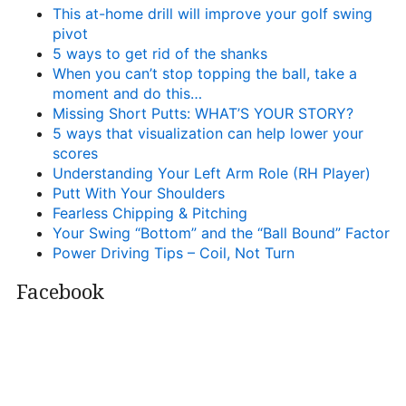
This at-home drill will improve your golf swing
pivot
5 ways to get rid of the shanks
When you can’t stop topping the ball, take a
moment and do this…
Missing Short Putts: WHAT’S YOUR STORY?
5 ways that visualization can help lower your
scores
Understanding Your Left Arm Role (RH Player)
Putt With Your Shoulders
Fearless Chipping & Pitching
Your Swing “Bottom” and the “Ball Bound” Factor
Power Driving Tips – Coil, Not Turn
Facebook