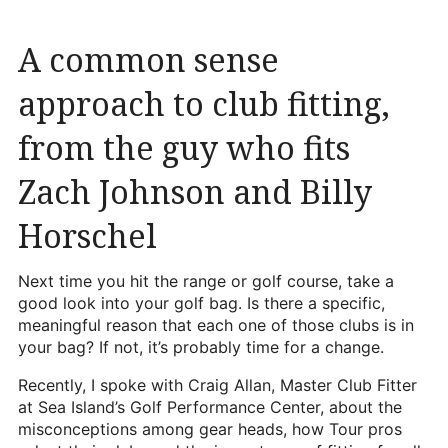
Heritage Glen Golf Club
Michigan
A common sense
Equipment & Club Fitting
approach to club fitting,
Technology & Training A
from the guy who fits
Golf Fitness
Zach Johnson and Billy
The Mental Game
Horschel
Online Academy
Student Lesson Videos
Next time you hit the range or golf course, take a
good look into your golf bag. Is there a specific,
Dan’s Golf Tips Blog
meaningful reason that each one of those clubs is in
your bag? If not, it’s probably time for a change.
Dan’s Video Tips
Recently, I spoke with Craig Allan, Master Club Fitter
Book Your Lesson
at Sea Island’s Golf Performance Center, about the
misconceptions among gear heads, how Tour pros
Contact