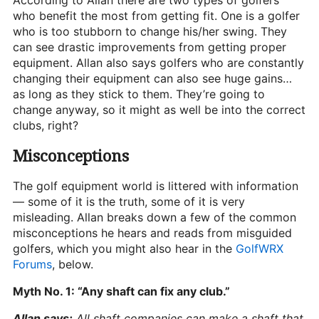
According to Allan there are two types of golfers
who benefit the most from getting fit. One is a golfer
who is too stubborn to change his/her swing. They
can see drastic improvements from getting proper
equipment. Allan also says golfers who are constantly
changing their equipment can also see huge gains…
as long as they stick to them. They’re going to
change anyway, so it might as well be into the correct
clubs, right?
Misconceptions
The golf equipment world is littered with information
— some of it is the truth, some of it is very
misleading. Allan breaks down a few of the common
misconceptions he hears and reads from misguided
golfers, which you might also hear in the
GolfWRX
Forums
, below.
Myth No. 1: “Any shaft can fix any club.”
Allan says:
All shaft companies can make a shaft that