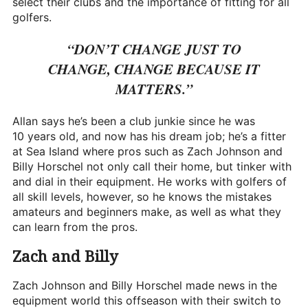
select their clubs and the importance of fitting for all
golfers.
“DON’T CHANGE JUST TO
CHANGE, CHANGE BECAUSE IT
MATTERS.”
Allan says he’s been a club junkie since he was
10 years old, and now has his dream job; he’s a fitter
at Sea Island where pros such as Zach Johnson and
Billy Horschel not only call their home, but tinker with
and dial in their equipment. He works with golfers of
all skill levels, however, so he knows the mistakes
amateurs and beginners make, as well as what they
can learn from the pros.
Zach and Billy
Zach Johnson and Billy Horschel made news in the
equipment world this offseason with their switch to