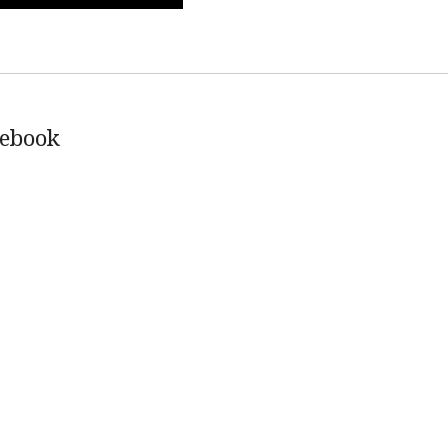
ebook