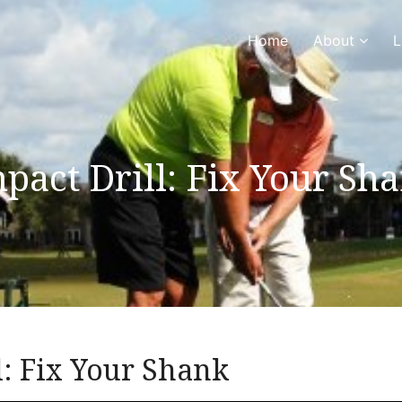
Home
About
L
pact Drill: Fix Your Sh
l: Fix Your Shank