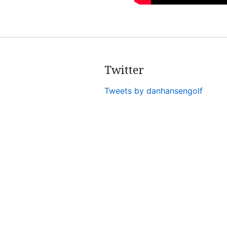
Twitter
Tweets by danhansengolf