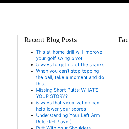
Recent Blog Posts
Fac
This at-home drill will improve
your golf swing pivot
5 ways to get rid of the shanks
When you can’t stop topping
the ball, take a moment and do
this…
Missing Short Putts: WHAT’S
YOUR STORY?
5 ways that visualization can
help lower your scores
Understanding Your Left Arm
Role (RH Player)
Putt With Your Shoulders