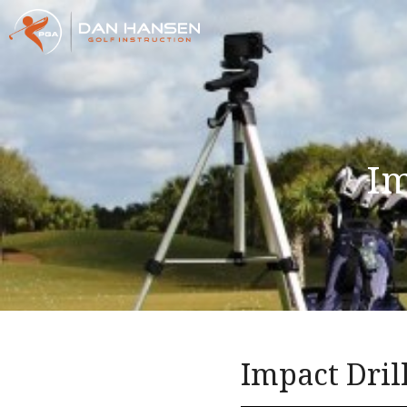
Im
Impact Dril