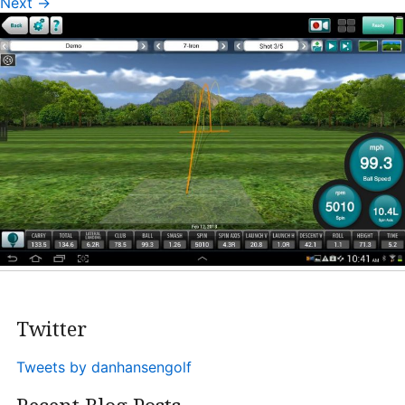
Next
→
Heritage Glen Golf Club
Michigan
Equipment & Club Fitting
Technology & Training A
Golf Fitness
The Mental Game
Online Academy
Student Lesson Videos
Dan’s Golf Tips Blog
Twitter
Dan’s Video Tips
Book Your Lesson
Tweets by danhansengolf
Contact