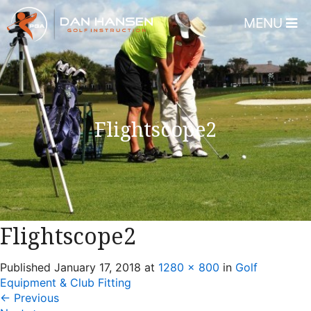
MENU
Home
About
Dan Hansen
Flightscope2
Testimonials
DHGI Gift Certificates
Lessons & Programs
Overview
Flightscope2
Bear’s Paw Country Club 
Published
January 17, 2018
at
1280 × 800
in
Golf
Florida – Member Page
Equipment & Club Fitting
Alico Golf Center – Fort 
←
Previous