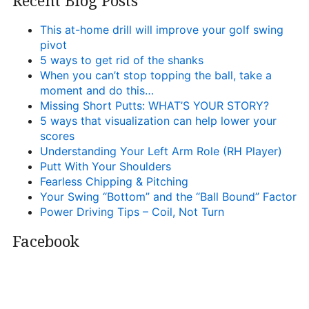
Recent Blog Posts
This at-home drill will improve your golf swing
pivot
5 ways to get rid of the shanks
When you can’t stop topping the ball, take a
moment and do this…
Missing Short Putts: WHAT’S YOUR STORY?
5 ways that visualization can help lower your
scores
Understanding Your Left Arm Role (RH Player)
Putt With Your Shoulders
Fearless Chipping & Pitching
Your Swing “Bottom” and the “Ball Bound” Factor
Power Driving Tips – Coil, Not Turn
Facebook