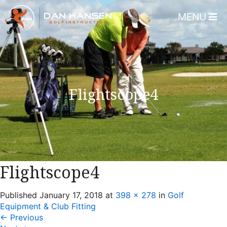
MENU
Home
About
Dan Hansen
Flightscope4
Testimonials
DHGI Gift Certificates
Lessons & Programs
Overview
Flightscope4
Bear’s Paw Country Club 
Published
January 17, 2018
at
398 × 278
in
Golf
Florida – Member Page
Equipment & Club Fitting
Alico Golf Center – Fort 
←
Previous