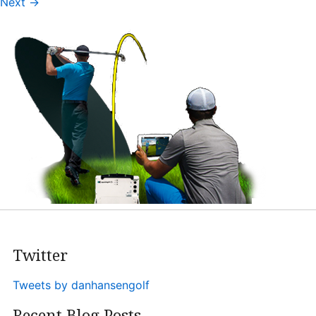
Next
→
Heritage Glen Golf Club
Michigan
Equipment & Club Fitting
Technology & Training A
Golf Fitness
The Mental Game
Online Academy
Student Lesson Videos
Dan’s Golf Tips Blog
Twitter
Dan’s Video Tips
Book Your Lesson
Tweets by danhansengolf
Contact
Recent Blog Posts