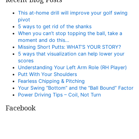
This at-home drill will improve your golf swing
pivot
5 ways to get rid of the shanks
When you can’t stop topping the ball, take a
moment and do this…
Missing Short Putts: WHAT’S YOUR STORY?
5 ways that visualization can help lower your
scores
Understanding Your Left Arm Role (RH Player)
Putt With Your Shoulders
Fearless Chipping & Pitching
Your Swing “Bottom” and the “Ball Bound” Factor
Power Driving Tips – Coil, Not Turn
Facebook