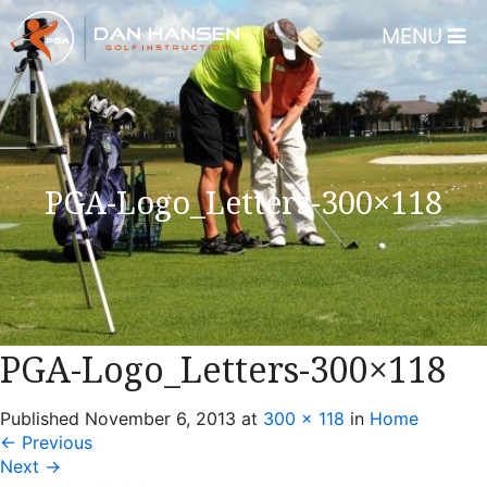
MENU
Home
About
Dan Hansen
PGA-Logo_Letters-300×118
Testimonials
DHGI Gift Certificates
Lessons & Programs
Overview
PGA-Logo_Letters-300×118
Bear’s Paw Country Club 
Published
November 6, 2013
at
300 × 118
in
Home
Florida – Member Page
←
Previous
Alico Golf Center – Fort 
Next
→