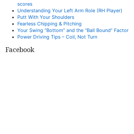
scores
Understanding Your Left Arm Role (RH Player)
Putt With Your Shoulders
Fearless Chipping & Pitching
Your Swing “Bottom” and the “Ball Bound” Factor
Power Driving Tips – Coil, Not Turn
Facebook