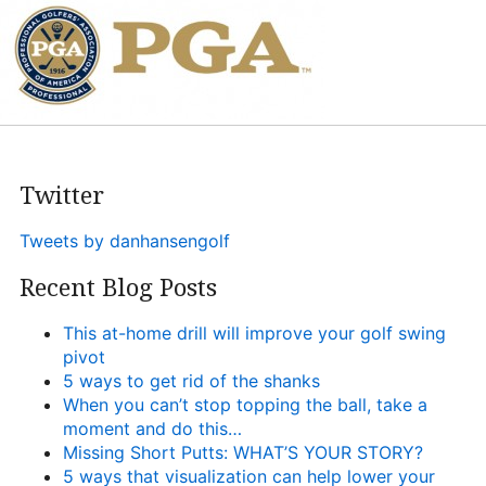
Heritage Glen Golf Club
Michigan
Equipment & Club Fitting
Technology & Training A
Golf Fitness
Twitter
The Mental Game
Tweets by danhansengolf
Online Academy
Recent Blog Posts
Student Lesson Videos
This at-home drill will improve your golf swing
Dan’s Golf Tips Blog
pivot
5 ways to get rid of the shanks
Dan’s Video Tips
When you can’t stop topping the ball, take a
moment and do this…
Book Your Lesson
Missing Short Putts: WHAT’S YOUR STORY?
5 ways that visualization can help lower your
Contact