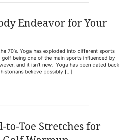
Body Endeavor for Your
the 70’s. Yoga has exploded into different sports
h golf being one of the main sports influenced by
however, and it isn’t new. Yoga has been dated back
istorians believe possibly […]
-to-Toe Stretches for
r Golf Warmup