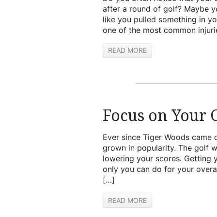
after a round of golf? Maybe y
like you pulled something in yo
one of the most common injurie
READ MORE
Focus on Your G
Ever since Tiger Woods came on
grown in popularity. The golf w
lowering your scores. Getting 
only you can do for your overa
[…]
READ MORE