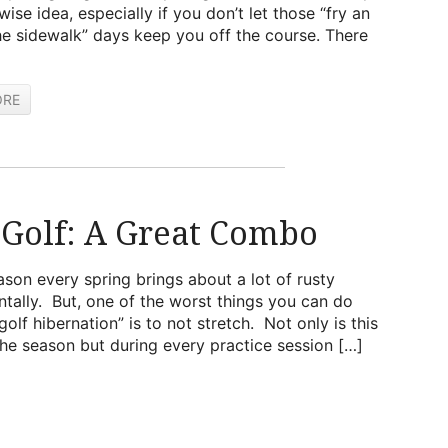
wise idea, especially if you don’t let those “fry an
e sidewalk” days keep you off the course. There
ORE
 Golf: A Great Combo
ason every spring brings about a lot of rusty
ntally. But, one of the worst things you can do
f hibernation” is to not stretch. Not only is this
the season but during every practice session […]