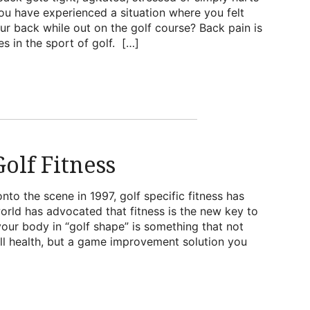
ou have experienced a situation where you felt
ur back while out on the golf course? Back pain is
s in the sport of golf. […]
olf Fitness
to the scene in 1997, golf specific fitness has
orld has advocated that fitness is the new key to
your body in “golf shape” is something that not
ll health, but a game improvement solution you