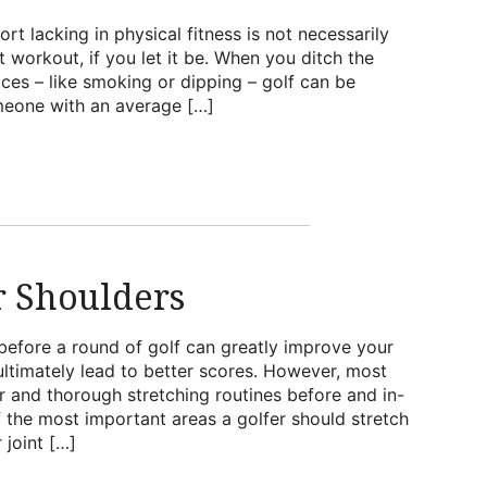
ort lacking in physical fitness is not necessarily
at workout, if you let it be. When you ditch the
ices – like smoking or dipping – golf can be
omeone with an average […]
r Shoulders
before a round of golf can greatly improve your
d ultimately lead to better scores. However, most
r and thorough stretching routines before and in-
 the most important areas a golfer should stretch
 joint […]