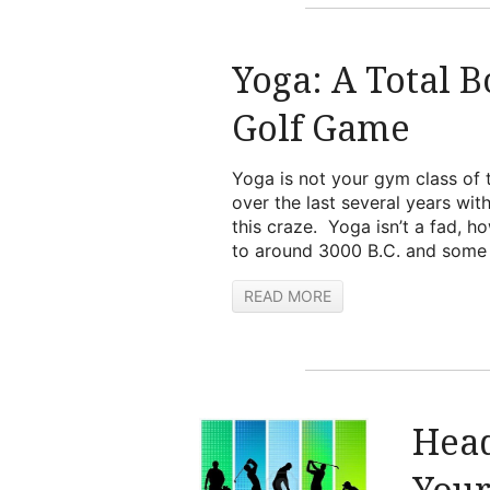
Yoga: A Total 
Golf Game
Yoga is not your gym class of 
over the last several years wit
this craze. Yoga isn’t a fad, 
to around 3000 B.C. and some h
READ MORE
Head
You