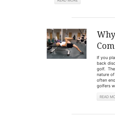
READ MORE
Why 
Com
If you pl
back disc
golf. The
nature of
often eno
golfers w
READ M