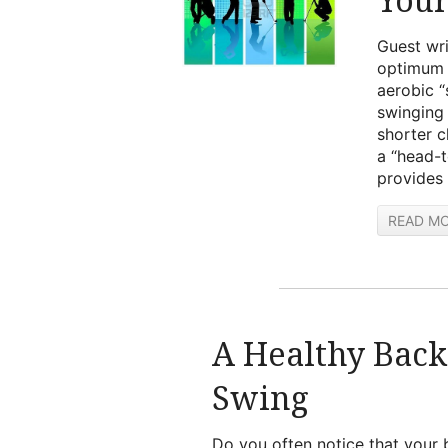
Guest wri
optimum g
aerobic 
swinging 
shorter c
a “head-t
provides 
READ M
A Healthy Back
Swing
Do you often notice that your b