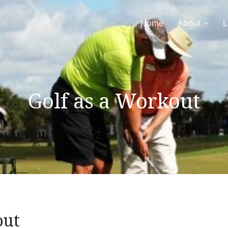
Home
About
L
Golf as a Workout
out