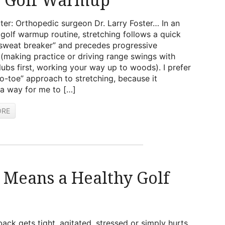
ter: Orthopedic surgeon Dr. Larry Foster… In an
olf warmup routine, stretching follows a quick
“sweat breaker” and precedes progressive
(making practice or driving range swings with
lubs first, working your way up to woods). I prefer
o-toe” approach to stretching, because it
a way for me to […]
ORE
 Means a Healthy Golf
ack gets tight, agitated, stressed or simply hurts