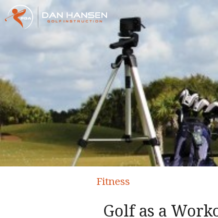
Fitness
Golf as a Work