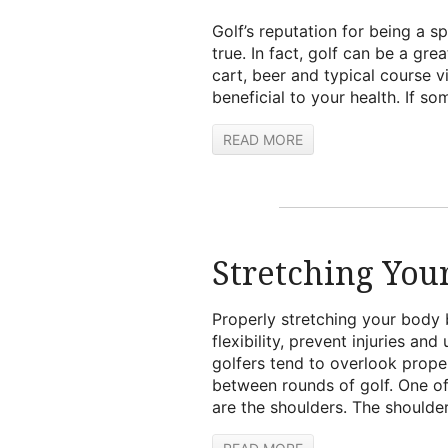
Golf’s reputation for being a sp
true. In fact, golf can be a gre
cart, beer and typical course v
beneficial to your health. If s
READ MORE
Stretching You
Properly stretching your body 
flexibility, prevent injuries an
golfers tend to overlook prope
between rounds of golf. One of
are the shoulders. The shoulder