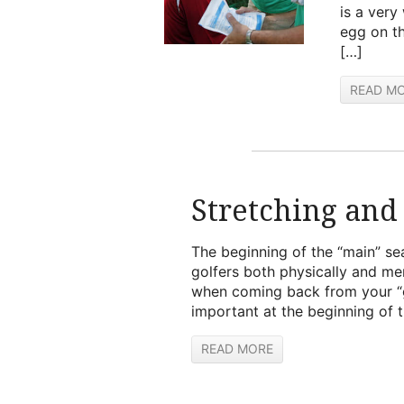
is a very 
egg on th
[…]
READ M
Stretching and
The beginning of the “main” se
golfers both physically and me
when coming back from your “gol
important at the beginning of 
READ MORE