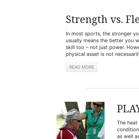
Strength vs. Fle
In most sports, the stronger y
usually means the better you wi
skill too – not just power. How
physical asset is not necessarily
READ MORE
PLA
The heat 
condition
as well a