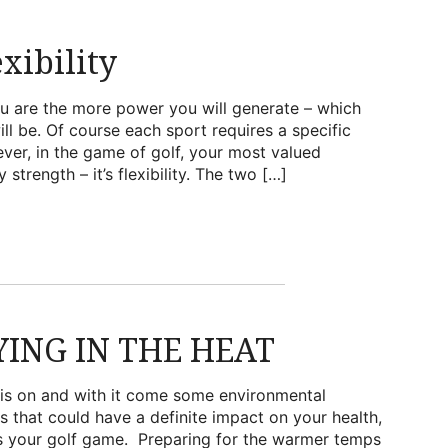
xibility
ou are the more power you will generate – which
ll be. Of course each sport requires a specific
ever, in the game of golf, your most valued
 strength – it’s flexibility. The two […]
YING IN THE HEAT
is on and with it come some environmental
s that could have a definite impact on your health,
s your golf game. Preparing for the warmer temps