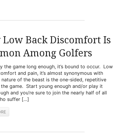
Low Back Discomfort Is
mon Among Golfers
ay the game long enough, it’s bound to occur. Low
omfort and pain, it’s almost synonymous with
 nature of the beast is the one-sided, repetitive
 the game. Start young enough and/or play it
ugh and you’re sure to join the nearly half of all
ho suffer […]
ORE